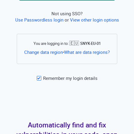
Not using SSO?
Use Passwordless login
or
View other login options
🇪🇺
You are logging in to:
SNYK-EU-01
Open this li
Change data region
What are data regions?
•
Remember my login details
Automatically find and fix