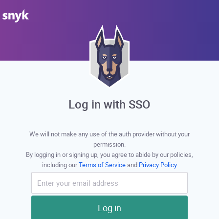
Log in with SSO
We will not make any use of the auth provider without your
permission.
By logging in or signing up, you agree to abide by our policies,
including our
Terms of Service
and
Privacy Policy
Log in